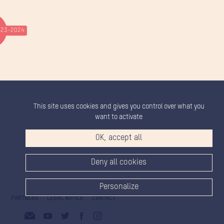
23-2024
This site uses cookies and gives you control over what you
want to activate
OK, accept all
Deny all cookies
Personalize
PARTNERS
LEGAL NOTICE
CONTACT